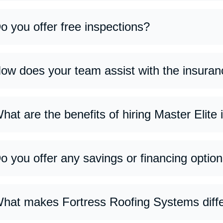
o you offer free inspections?
s, we provide free roof inspections to assess the condition of y
ves honest recommendations with no obligation.
ow does your team assist with the insuran
 guide you through every step—from documenting damage and m
cessary repairs are properly covered. Our goal is to make the p
hat are the benefits of hiring Master Elite
ster Elite installers meet the highest industry standards, offer
terials, and stronger warranty options backed by top manufactu
o you offer any savings or financing optio
s, we offer flexible financing plans and seasonal promotions to
 about current offers during your consultation.
hat makes Fortress Roofing Systems diff