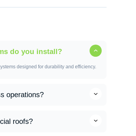
e value while also attracting potential buyers.
can help protect your home and avoid more
ms do you install?
ystems designed for durability and efficiency.
ss operations?
 minimal disruption to your daily business
ules work during low-activity hours where
ial roofs?
taff and customers can continue their routine