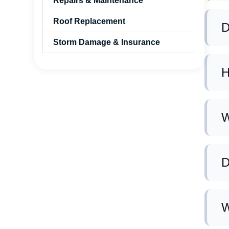
Repairs & Maintenance
Roof Replacement
D
Storm Damage & Insurance
Ye
gi
H
We
ne
W
Ma
ma
D
Ye
us
W