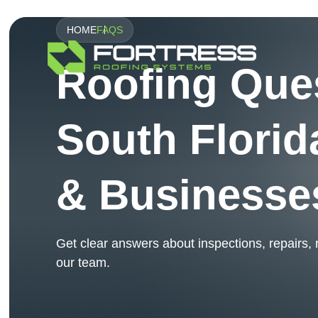
HOME
FAQS
Roofing Que
South Flori
& Businesse
Get clear answers about inspections, repairs,
our team.