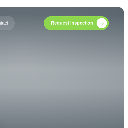
tact
Request Inspection