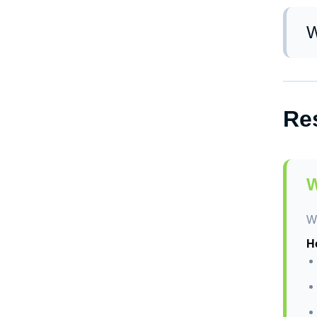
We
wo
W
Yo
cl
Res
W
We
Ho