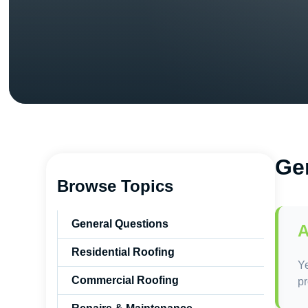
Ge
Browse Topics
General Questions
A
Residential Roofing
Ye
Commercial Roofing
pr