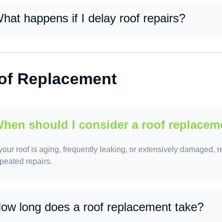
hat happens if I delay roof repairs?
lays can lead to more severe damage, higher repair costs, mold
of Replacement
hen should I consider a roof replacem
 your roof is aging, frequently leaking, or extensively damaged, 
peated repairs.
ow long does a roof replacement take?