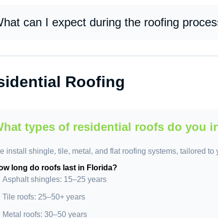
 focus on quality, transparency, and customer satisfaction. Our 
rkmanship, and clear communication to deliver long-lasting roof
hat can I expect during the roofing proce
u can expect a structured, efficient process: inspection, estimate
eanup, and final inspection. We keep you informed at every step
idential Roofing
hat types of residential roofs do you i
 install shingle, tile, metal, and flat roofing systems, tailored t
w long do roofs last in Florida?
Asphalt shingles: 15–25 years
Tile roofs: 25–50+ years
Metal roofs: 30–50 years