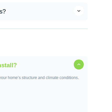
team combines top-tier materials, skilled
ing solutions.
ss?
, material selection, scheduling, installation,
.
nstall?
o your home’s structure and climate conditions.