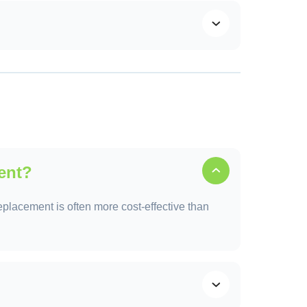
 growth, and structural problems.
ent?
replacement is often more cost-effective than