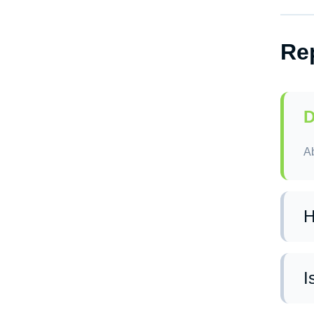
Ye
re
Re
D
Ab
H
In
I
Ye