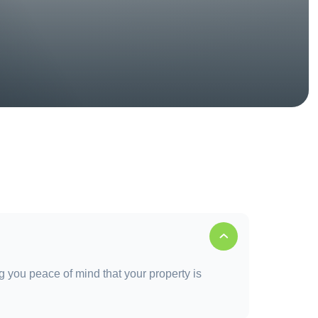
g you peace of mind that your property is