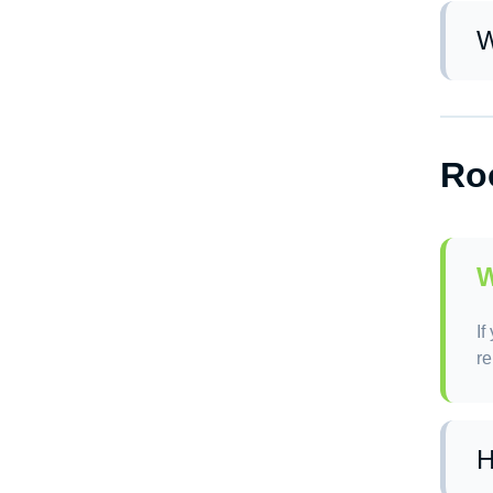
W
De
Ro
W
If
re
H