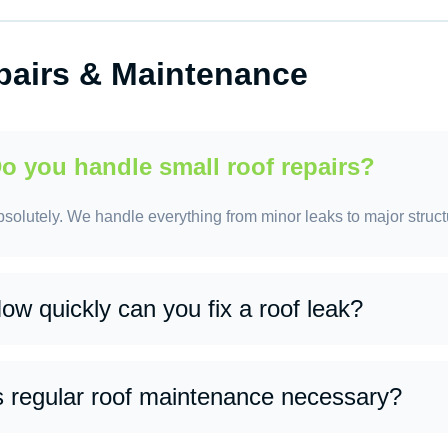
s, we provide customized maintenance programs to extend the li
pairs.
pairs & Maintenance
o you handle small roof repairs?
solutely. We handle everything from minor leaks to major struct
ow quickly can you fix a roof leak?
 many cases, we can provide same-day or next-day service, dep
s regular roof maintenance necessary?
s. Routine maintenance helps prevent major issues, extends roo