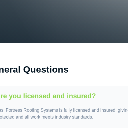
neral Questions
re you licensed and insured?
s, Fortress Roofing Systems is fully licensed and insured, givin
otected and all work meets industry standards.