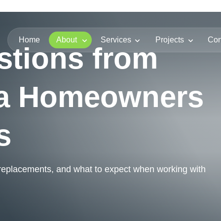
Home
About
Services
Projects
Con
stions from
da Homeowners
s
 replacements, and what to expect when working with