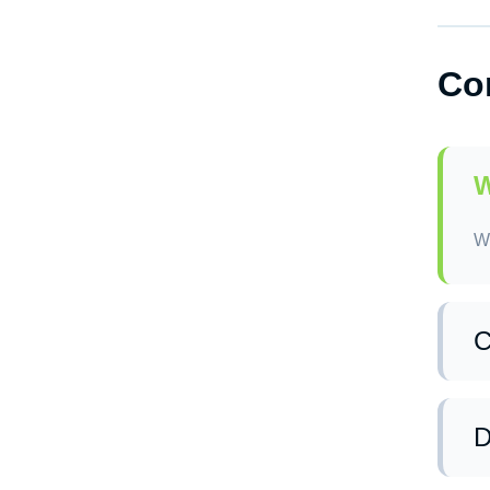
Ye
Co
Sc
ex
W
We
C
Ye
op
D
po
wi