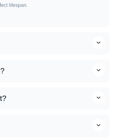
ect lifespan.
al weather conditions. Generally:
e?
cane. Strong winds and heavy rainfall can cause
t?
use roofs to wear out more quickly. That’s why
ize the life of your roof and prevent costly