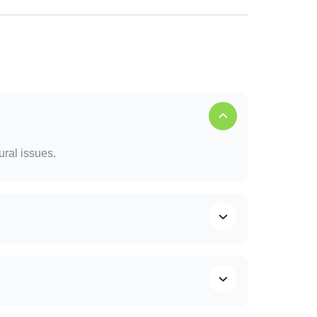
fespan of your roof and prevent costly
ural issues.
ending on severity and weather conditions.
f life, and saves money long term.