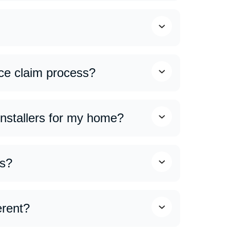
our roof and identify any issues. Our team
ce claim process?
eeting with adjusters to ensuring all
rocess smooth and stress-free.
 installers for my home?
ing expert craftsmanship, access to premium
rers.
ns?
 make roofing services more affordable. Ask
erent?