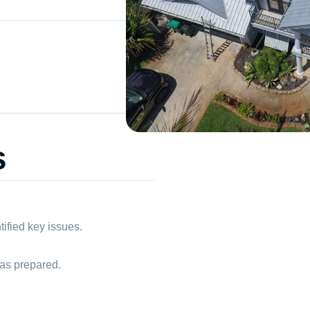
s
tified key issues.
as prepared.