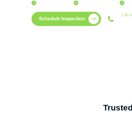
Fast turnaround times.
15+ years of experience.
Bui
Call U
Schedule Inspection
772
Truste