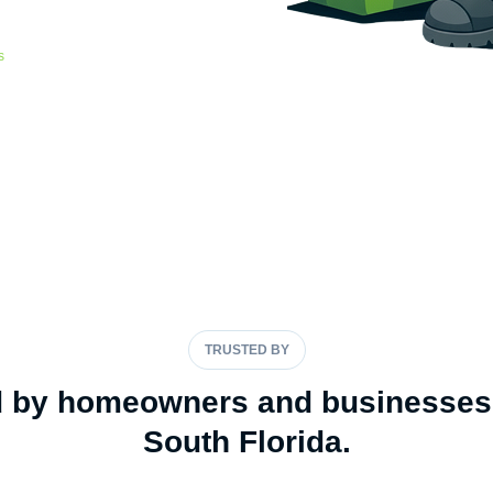
lt for South Florida storms.
s
-207-3627
TRUSTED BY
d by homeowners and businesses
South Florida.