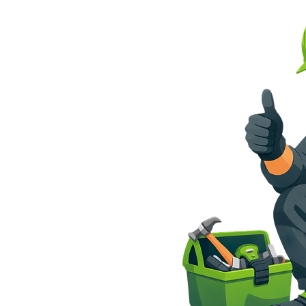
tion
South Florida
t