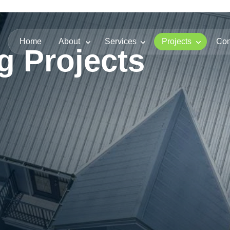
Home
About
Services
Projects
Con
g Projects