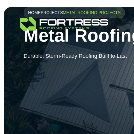
HOME
PROJECTS
METAL ROOFING PROJECTS
Metal Roofin
Durable, Storm-Ready Roofing Built to Last