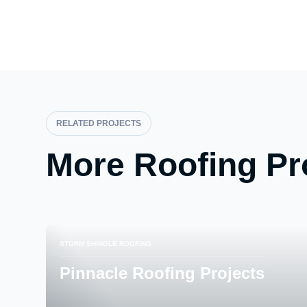
RELATED PROJECTS
More Roofing Pr
STORM SHINGLE ROOFING
Pinnacle Roofing Projects