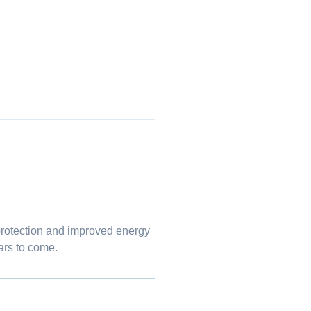
.
protection and improved energy
ars to come.