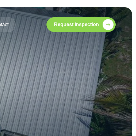
tact
Request Inspection