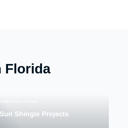
 Florida
STORM SHINGLE ROOFING
Sun Shingle Projects