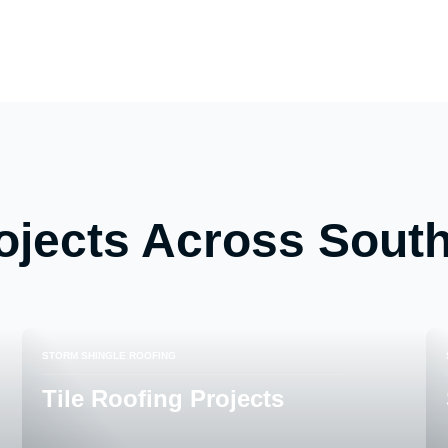
ojects Across South
STORM SHINGLE ROOFING
Tile Roofing Projects