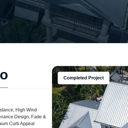
fo
Completed Project
istance, High Wind
ntenance Design, Fade &
emium Curb Appeal