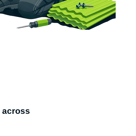
 across