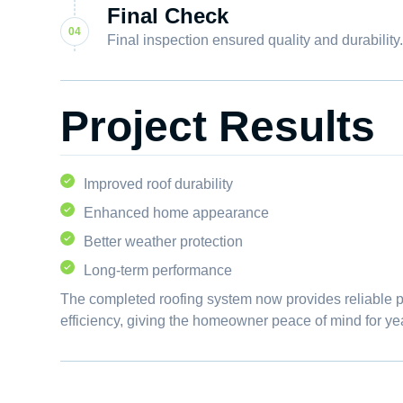
Final Check
Final inspection ensured quality and durability
Project Results
Improved roof durability
Enhanced home appearance
Better weather protection
Long-term performance
The completed roofing system now provides reliable 
efficiency, giving the homeowner peace of mind for ye