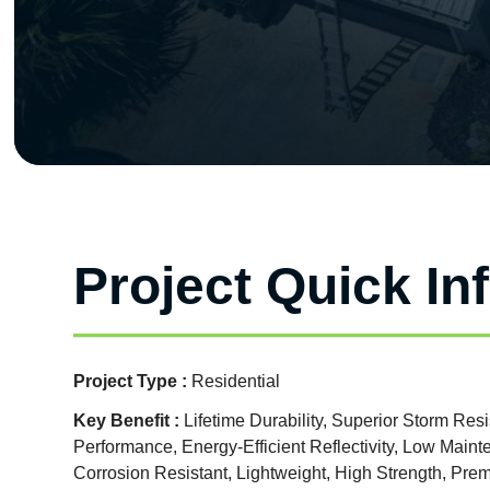
Project Quick In
Project Type :
Residential
Key Benefit :
Lifetime Durability, Superior Storm Res
Performance, Energy-Efficient Reflectivity, Low Mai
Corrosion Resistant, Lightweight, High Strength, Pr