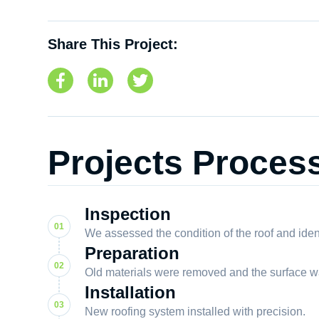
Share This Project:
Projects Proces
Inspection
We assessed the condition of the roof and iden
Preparation
Old materials were removed and the surface w
Installation
New roofing system installed with precision.