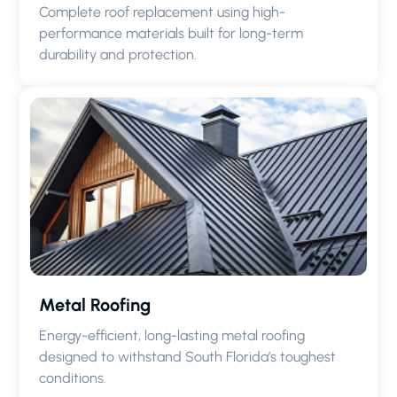
Complete roof replacement using high-
performance materials built for long-term
durability and protection.
Metal Roofing
Energy-efficient, long-lasting metal roofing
designed to withstand South Florida’s toughest
conditions.