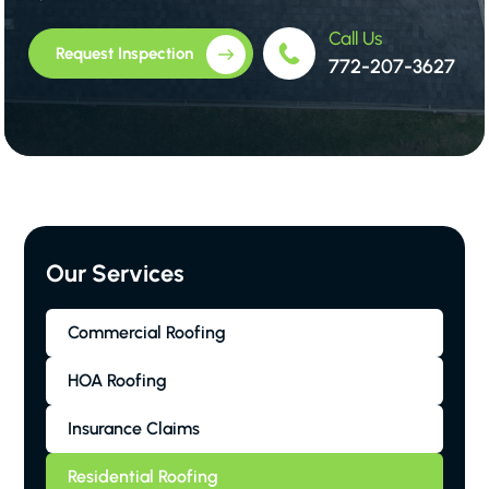
Call Us
Request Inspection
772-207-3627
Our Services
Commercial Roofing
HOA Roofing
Insurance Claims
Residential Roofing