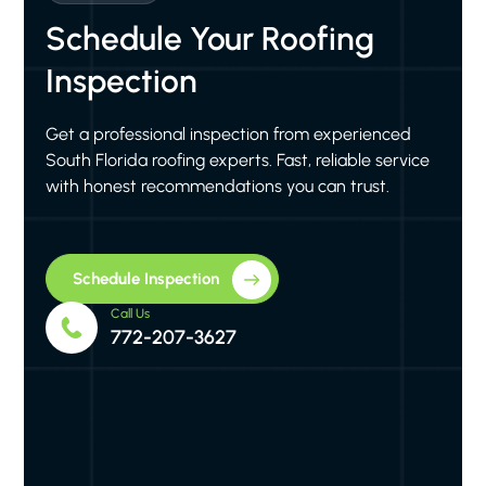
Schedule Your Roofing
Inspection
Get a professional inspection from experienced
South Florida roofing experts. Fast, reliable service
with honest recommendations you can trust.
Schedule Inspection
Call Us
772-207-3627