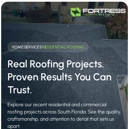
HOME
SERVICES
RESIDENTIAL ROOFING
Real Roofing Projects.
Proven Results You Can
Trust.
Explore our recent residential and commercial
roofing projects across South Florida. See the quality,
craftsmanship, and attention to detail that sets us
apart.