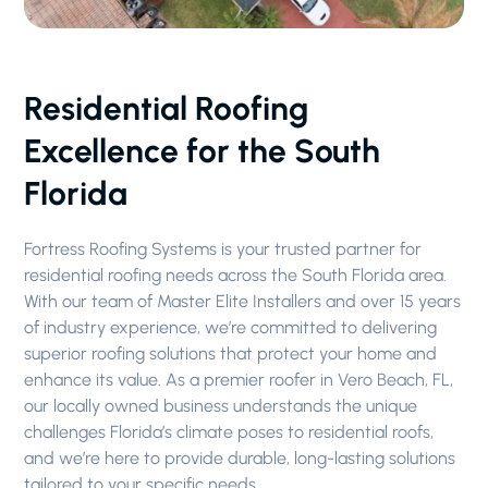
Residential Roofing
Excellence for the South
Florida
Fortress Roofing Systems is your trusted partner for
residential roofing needs across the South Florida area.
With our team of Master Elite Installers and over 15 years
of industry experience, we’re committed to delivering
superior roofing solutions that protect your home and
enhance its value. As a premier roofer in Vero Beach, FL,
our locally owned business understands the unique
challenges Florida’s climate poses to residential roofs,
and we’re here to provide durable, long-lasting solutions
tailored to your specific needs.