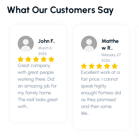
What Our Customers Say
Matthe
Sunny
w R..
R..
February 27,
March 3,
2026
2026
Excellent work at a
Fortress Roofing
fair price. I cannot
was the best
speak highly
contracting
enough! Fortress did
company I have
as they promised
ever used.
and then some.
Replacing a roof is
We…
a huge project and
expense,…