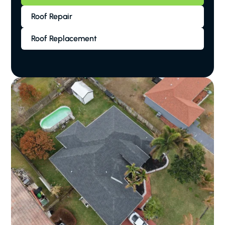
Roof Repair
Roof Replacement