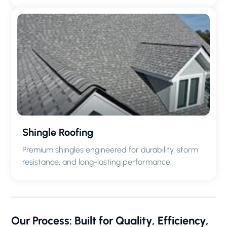
Shingle Roofing
Premium shingles engineered for durability, storm
resistance, and long-lasting performance.
Our Process: Built for Quality, Efficiency,