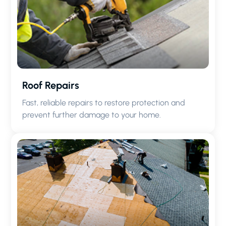
Roof Repairs
Fast, reliable repairs to restore protection and
prevent further damage to your home.