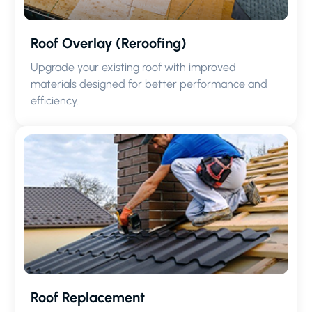
Roof Overlay (Reroofing)
Upgrade your existing roof with improved
materials designed for better performance and
efficiency.
Roof Replacement