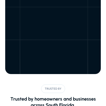
TRUSTED BY
Trusted by homeowners and businesses
across South Florida.