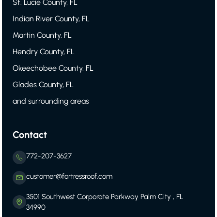
St. Lucie County, FL
Indian River County, FL
Martin County, FL
Hendry County, FL
Okeechobee County, FL
Glades County, FL
and surrounding areas
Contact
772-207-3627
customer@fortressroof.com
3501 Southwest Corporate Parkway Palm City , FL
34990