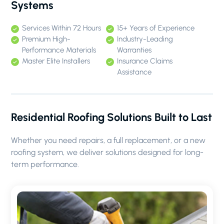
Systems
Services Within 72 Hours
15+ Years of Experience
Premium High-
Industry-Leading
Performance Materials
Warranties
Master Elite Installers
Insurance Claims
Assistance
Residential Roofing Solutions Built to Last
Whether you need repairs, a full replacement, or a new
roofing system, we deliver solutions designed for long-
term performance.