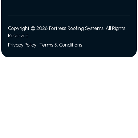
Copyright © 2026 Fortress Roofing Systems. All Rights
Reserved.
Privacy Policy
Terms & Conditions