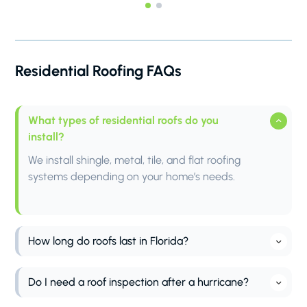
Residential Roofing FAQs
What types of residential roofs do you
install?
We install shingle, metal, tile, and flat roofing
systems depending on your home’s needs.
How long do roofs last in Florida?
Roof lifespan in Florida depends on the material
and weather conditions. Asphalt shingles typically
Do I need a roof inspection after a hurricane?
last 15–20 years, while metal and tile roofs can last
Yes, a roof inspection is highly recommended after