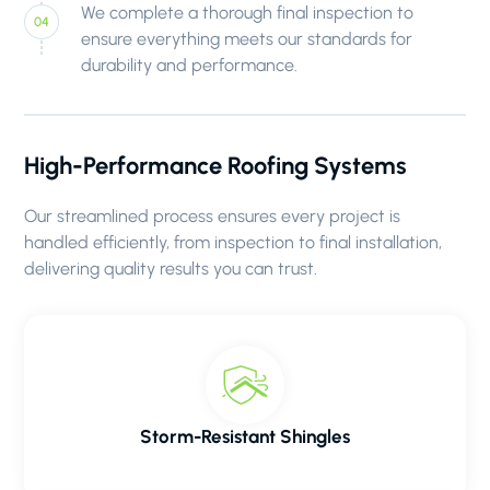
We complete a thorough final inspection to
ensure everything meets our standards for
durability and performance.
High-Performance Roofing Systems
Our streamlined process ensures every project is
handled efficiently, from inspection to final installation,
delivering quality results you can trust.
Storm-Resistant Shingles