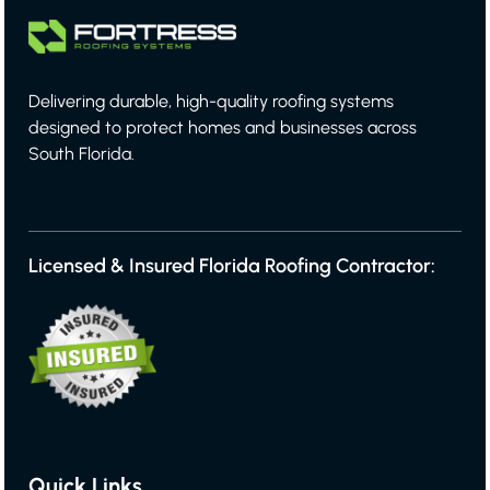
Delivering durable, high-quality roofing systems
designed to protect homes and businesses across
South Florida.
Licensed & Insured Florida Roofing Contractor:
Quick Links