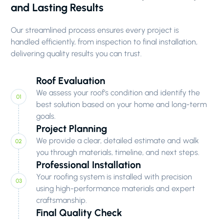
and Lasting Results
Our streamlined process ensures every project is
handled efficiently, from inspection to final installation,
delivering quality results you can trust.
Roof Evaluation
We assess your roof’s condition and identify the
best solution based on your home and long-term
goals.
Project Planning
We provide a clear, detailed estimate and walk
you through materials, timeline, and next steps.
Professional Installation
Your roofing system is installed with precision
using high-performance materials and expert
craftsmanship.
Final Quality Check