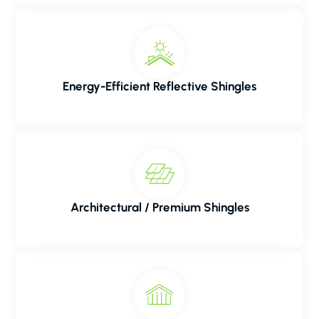
Energy-Efficient Reflective Shingles
Architectural / Premium Shingles