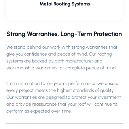
Metal Roofing Systems
Strong Warranties. Long-Term Protection
We stand behind our work with strong warranties that
give you confidence and peace of mind. Our roofing
systems are backed by both manufacturer and
workmanship warranties for complete peace of mind.
From installation to long-term performance, we ensure
every project meets the highest standards of quality.
Our warranties are designed to protect your investment
and provide reassurance that your roof will continue to
perform as expected over time.