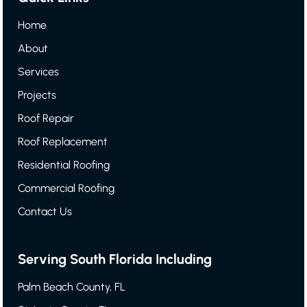
Home
About
Services
Projects
Roof Repair
Roof Replacement
Residential Roofing
Commercial Roofing
Contact Us
Serving South Florida Including
Palm Beach County, FL