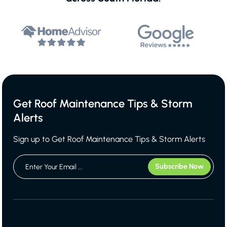
Get Roof Maintenance Tips & Storm
Alerts
Sign up to Get Roof Maintenance Tips & Storm Alerts