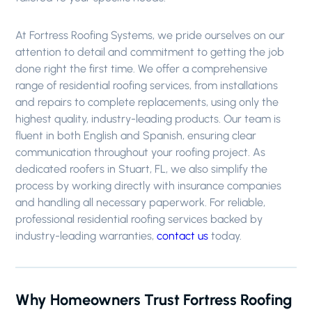
At Fortress Roofing Systems, we pride ourselves on our
attention to detail and commitment to getting the job
done right the first time. We offer a comprehensive
range of residential roofing services, from installations
and repairs to complete replacements, using only the
highest quality, industry-leading products. Our team is
fluent in both English and Spanish, ensuring clear
communication throughout your roofing project. As
dedicated roofers in Stuart, FL, we also simplify the
process by working directly with insurance companies
and handling all necessary paperwork. For reliable,
professional residential roofing services backed by
industry-leading warranties,
contact us
today.
Why Homeowners Trust Fortress Roofing